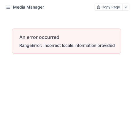
Media Manager
Copy Page
An error occurred
RangeError: Incorrect locale information provided