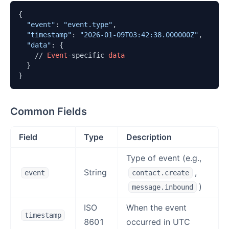
{

"event"
: 
"event.type"
,

"timestamp"
: 
"2026-01-09T03:42:38.000000Z"
,

"data"
: {

    // 
Event
-specific 
data
  }

}
Common Fields
Field
Type
Description
Type of event (e.g.,
String
,
event
contact.create
)
message.inbound
ISO
When the event
timestamp
8601
occurred in UTC