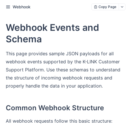
Webhook
Copy Page
Webhook Events and
Schema
This page provides sample JSON payloads for all
webhook events supported by the K-LINK Customer
Support Platform. Use these schemas to understand
the structure of incoming webhook requests and
properly handle the data in your application.
Common Webhook Structure
All webhook requests follow this basic structure: