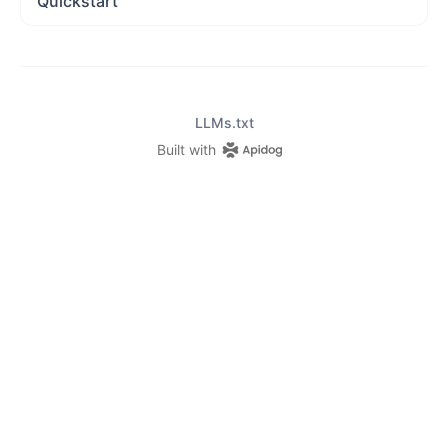
Quickstart
LLMs.txt
Built with