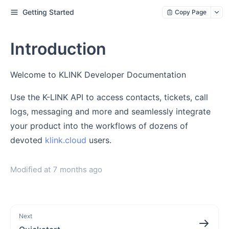
Getting Started
Copy Page
Introduction
Welcome to KLINK Developer Documentation
Use the K-LINK API to access contacts, tickets, call
logs, messaging and more and seamlessly integrate
your product into the workflows of dozens of
devoted
klink.cloud
users.
Modified at
7 months ago
Next